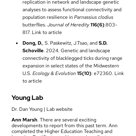
replication in network and landscape genetic
analyses to assess functional connectivity and
population resilience in
Parnassius clodius
butterflies.
Journal of Heredity
116(6)
:803-
817.
Link to article
Dong, D.
, S. Paskewitz, J.Tsao, and
S.D.
Schoville
. 2024. Genetic and landscape
connectivity of blacklegged ticks during range
expansion in select states of the Midwestern
U.S.
Ecology & Evolution
15(10)
: e72360.
Link
to article
Young Lab
Dr. Dan Young
|
Lab website
Ann Marsh
. There are several exciting
developments to report from this past term. Ann
completed the Higher Education Teaching and