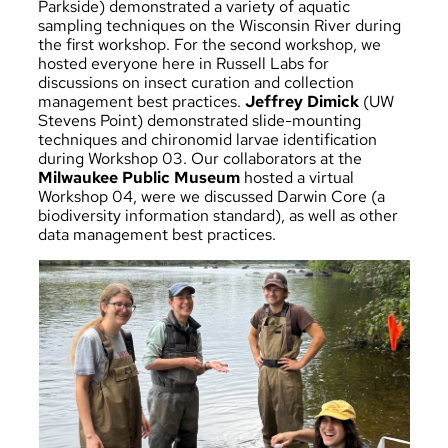
Parkside) demonstrated a variety of aquatic
sampling techniques on the Wisconsin River during
the first workshop. For the second workshop, we
hosted everyone here in Russell Labs for
discussions on insect curation and collection
management best practices.
Jeffrey Dimick
(UW
Stevens Point) demonstrated slide-mounting
techniques and chironomid larvae identification
during Workshop 03. Our collaborators at the
Milwaukee Public Museum
hosted a virtual
Workshop 04, were we discussed Darwin Core (a
biodiversity information standard), as well as other
data management best practices.