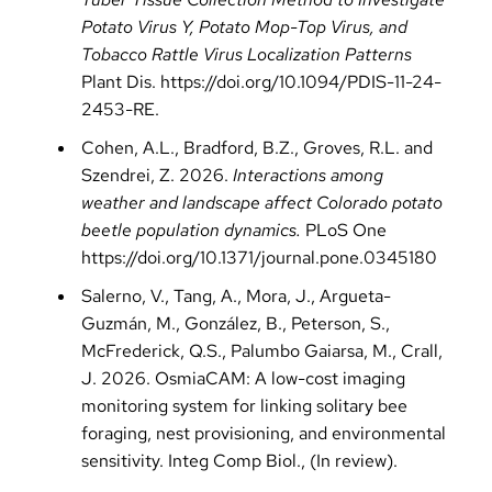
Potato Virus Y, Potato Mop-Top Virus, and
Tobacco Rattle Virus Localization Patterns
Plant Dis.
https://doi.org/10.1094/PDIS-11-24-
2453-RE
.
Cohen, A.L., Bradford, B.Z., Groves, R.L. and
Szendrei, Z. 2026.
Interactions among
weather and landscape affect Colorado potato
beetle population dynamics.
PLoS One
https://doi.org/10.1371/journal.pone.0345180
Salerno, V., Tang, A., Mora, J., Argueta-
Guzmán, M., González, B., Peterson, S.,
McFrederick, Q.S., Palumbo Gaiarsa, M., Crall,
J. 2026. OsmiaCAM: A low-cost imaging
monitoring system for linking solitary bee
foraging, nest provisioning, and environmental
sensitivity. Integ Comp Biol., (In review).