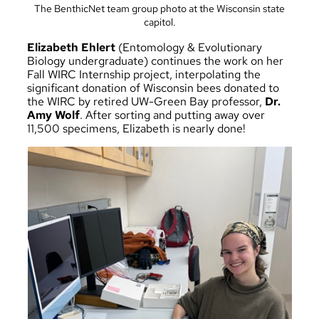
The BenthicNet team group photo at the Wisconsin state
capitol.
Elizabeth Ehlert
(Entomology & Evolutionary
Biology undergraduate) continues the work on her
Fall WIRC Internship project, interpolating the
significant donation of Wisconsin bees donated to
the WIRC by retired UW-Green Bay professor,
Dr.
Amy Wolf
. After sorting and putting away over
11,500 specimens, Elizabeth is nearly done!