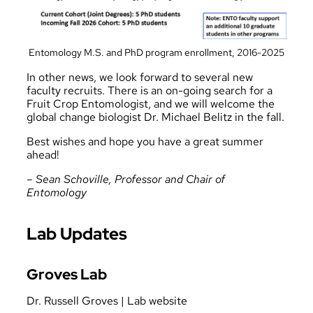
Entomology M.S. and PhD program enrollment, 2016-2025
In other news, we look forward to several new
faculty recruits. There is an on-going search for a
Fruit Crop Entomologist, and we will welcome the
global change biologist
Dr. Michael Belitz
in the fall.
Best wishes and hope you have a great summer
ahead!
– Sean Schoville, Professor and Chair of
Entomology
Lab Updates
Groves Lab
Dr. Russell Groves
|
Lab website