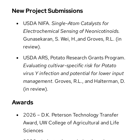
New Project Submissions
USDA NIFA.
Single-Atom Catalysts for
Electrochemical Sensing of Neonicotinoids.
Gunasekaran, S. Wei, H.,and Groves, R.L. (in
review).
USDA ARS, Potato Research Grants Program.
Evaluating cultivar-specific risk for Potato
virus Y infection and potential for lower input
management
. Groves, R.L., and Halterman, D.
(in review).
Awards
2026 – D.K. Peterson Technology Transfer
Award, UW College of Agricultural and Life
Sciences