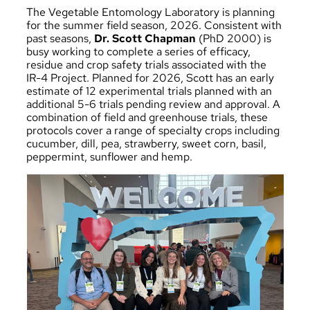
The
Vegetable Entomology Laboratory
is planning
for the summer field season, 2026. Consistent with
past seasons,
Dr. Scott Chapman
(PhD 2000) is
busy working to complete a series of efficacy,
residue and crop safety trials associated with the
IR-4 Project
. Planned for 2026, Scott has an early
estimate of 12 experimental trials planned with an
additional 5-6 trials pending review and approval. A
combination of field and greenhouse trials, these
protocols cover a range of specialty crops including
cucumber, dill, pea, strawberry, sweet corn, basil,
peppermint, sunflower and hemp.