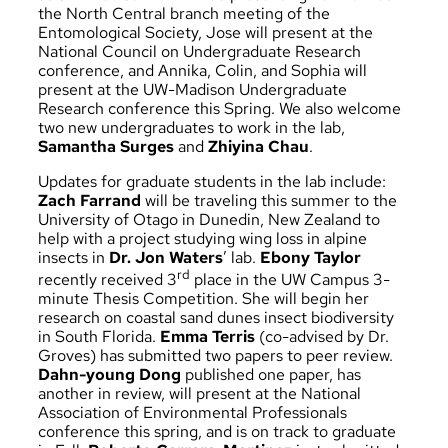
the North Central branch meeting of the
Entomological Society, Jose will present at the
National Council on Undergraduate Research
conference, and Annika, Colin, and Sophia will
present at the UW-Madison Undergraduate
Research conference this Spring. We also welcome
two new undergraduates to work in the lab,
Samantha Surges
and
Zhiyina Chau
.
Updates for graduate students in the lab include:
Zach Farrand
will be traveling this summer to the
University of Otago in Dunedin, New Zealand to
help with a project studying wing loss in alpine
insects in
Dr. Jon Waters
’ lab.
Ebony Taylor
rd
recently received 3
place in the UW Campus 3-
minute Thesis Competition. She will begin her
research on coastal sand dunes insect biodiversity
in South Florida.
Emma Terris
(co-advised by Dr.
Groves) has submitted two papers to peer review.
Dahn-young Dong
published one paper, has
another in review, will present at the National
Association of Environmental Professionals
conference this spring, and is on track to graduate