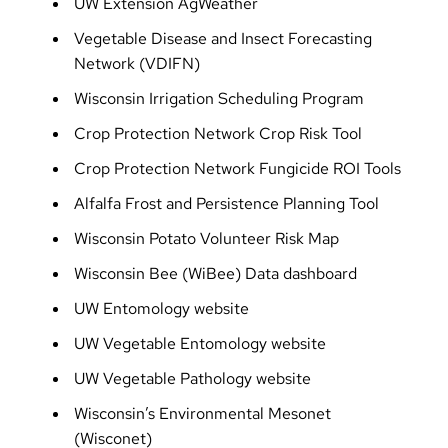
UW Extension AgWeather
Vegetable Disease and Insect Forecasting
Network (VDIFN)
Wisconsin Irrigation Scheduling Program
Crop Protection Network Crop Risk Tool
Crop Protection Network Fungicide ROI Tools
Alfalfa Frost and Persistence Planning Tool
Wisconsin Potato Volunteer Risk Map
Wisconsin Bee (WiBee) Data dashboard
UW Entomology website
UW Vegetable Entomology website
UW Vegetable Pathology website
Wisconsin’s Environmental Mesonet
(Wisconet)