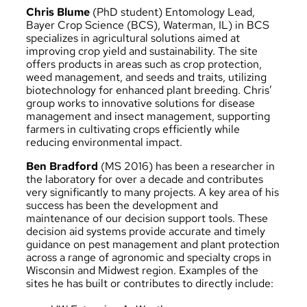
Chris Blume
(PhD student) Entomology Lead,
Bayer Crop Science (BCS), Waterman, IL) in BCS
specializes in agricultural solutions aimed at
improving crop yield and sustainability. The site
offers products in areas such as crop protection,
weed management, and seeds and traits, utilizing
biotechnology for enhanced plant breeding. Chris’
group works to innovative solutions for disease
management and insect management, supporting
farmers in cultivating crops efficiently while
reducing environmental impact.
Ben Bradford
(MS 2016) has been a researcher in
the laboratory for over a decade and contributes
very significantly to many projects. A key area of his
success has been the development and
maintenance of our decision support tools. These
decision aid systems provide accurate and timely
guidance on pest management and plant protection
across a range of agronomic and specialty crops in
Wisconsin and Midwest region. Examples of the
sites he has built or contributes to directly include: