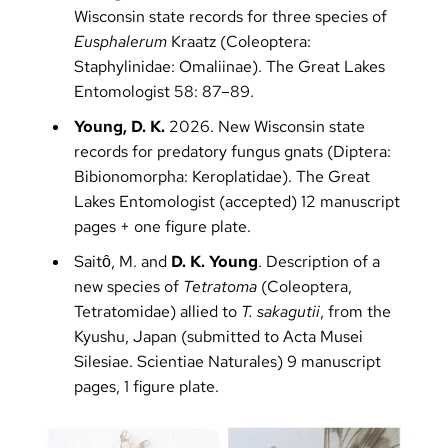
Wisconsin state records for three species of
Eusphalerum
Kraatz (Coleoptera:
Staphylinidae: Omaliinae). The Great Lakes
Entomologist 58: 87–89.
Young, D. K.
2026. New Wisconsin state
records for predatory fungus gnats (Diptera:
Bibionomorpha: Keroplatidae). The Great
Lakes Entomologist (accepted) 12 manuscript
pages + one figure plate.
Saitȏ, M. and
D. K. Young
. Description of a
new species of
Tetratoma
(Coleoptera,
Tetratomidae) allied to
T. sakagutii
, from the
Kyushu, Japan (submitted to Acta Musei
Silesiae. Scientiae Naturales) 9 manuscript
pages, 1 figure plate.