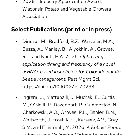
2026 – Industry Appreciation Award,
Wisconsin Potato and Vegetable Growers
Association
Select Publications (print or in press)
Dimase, M., Bradford, B.Z., Weissner, M.A.,
Buzza, A., Manley, B., Alyokhin, A., Groves,
R.L. and Nault, B.A. 2026.
Optimizing
application timing and frequency of a novel
dsRNAi-based insecticide for Colorado potato
beetle management.
Pest Mgmt Sci.,
https://doi.org/10.1002/ps.70294
Ingram, J., Mattupalli, J. Mudrak, E., Curtis,
M., O’Neill, P., Davenport, P., Gudmestad, N.
Charkowski, A.O., Groves, R.L., Babler, B.N.,
Whitworth, J. Frost, K.E.., Karasev, A.V., Gray,
S.M. and Filiatrault, M. 2026.
A Robust Potato
Tuber Tissue Collection Method to Investigate