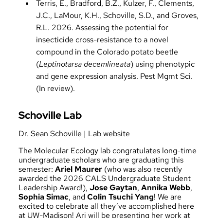
Terris, E., Bradford, B.Z., Kulzer, F., Clements,
J.C., LaMour, K.H., Schoville, S.D., and Groves,
R.L. 2026. Assessing the potential for
insecticide cross-resistance to a novel
compound in the Colorado potato beetle
(
Leptinotarsa decemlineata
) using phenotypic
and gene expression analysis. Pest Mgmt Sci.
(In review).
Schoville Lab
Dr. Sean Schoville
|
Lab website
The Molecular Ecology lab congratulates long-time
undergraduate scholars who are graduating this
semester:
Ariel Maurer
(who was also recently
awarded the 2026 CALS Undergraduate Student
Leadership Award!),
Jose Gaytan
,
Annika Webb
,
Sophia Simac
, and
Colin Tsuchi Yang
! We are
excited to celebrate all they’ve accomplished here
at UW-Madison! Ari will be presenting her work at