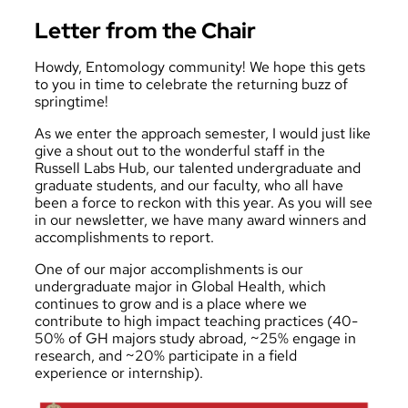
Letter from the Chair
Howdy, Entomology community! We hope this gets
to you in time to celebrate the returning buzz of
springtime!
As we enter the approach semester, I would just like
give a shout out to the wonderful staff in the
Russell Labs Hub, our talented undergraduate and
graduate students, and our faculty, who all have
been a force to reckon with this year. As you will see
in our newsletter, we have many award winners and
accomplishments to report.
One of our major accomplishments is our
undergraduate major in
Global Health
, which
continues to grow and is a place where we
contribute to high impact teaching practices (40-
50% of GH majors study abroad, ~25% engage in
research, and ~20% participate in a field
experience or internship).