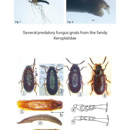
Several predatory fungus gnats from the family
Keroplatidae