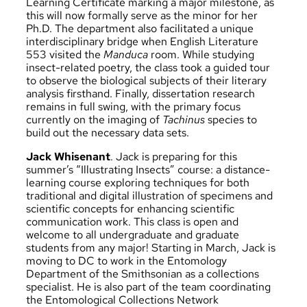
Learning Certificate marking a major milestone, as
this will now formally serve as the minor for her
Ph.D. The department also facilitated a unique
interdisciplinary bridge when English Literature
553 visited the
Manduca
room. While studying
insect-related poetry, the class took a guided tour
to observe the biological subjects of their literary
analysis firsthand. Finally, dissertation research
remains in full swing, with the primary focus
currently on the imaging of
Tachinus
species to
build out the necessary data sets.
Jack Whisenant
. Jack is preparing for this
summer’s “Illustrating Insects” course: a distance-
learning course exploring techniques for both
traditional and digital illustration of specimens and
scientific concepts for enhancing scientific
communication work. This class is open and
welcome to all undergraduate and graduate
students from any major! Starting in March, Jack is
moving to DC to work in the Entomology
Department of the Smithsonian as a collections
specialist. He is also part of the team coordinating
the Entomological Collections Network