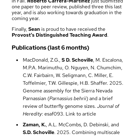
in Fall.
Roberto Carrera-Martinez
just submitted
one paper to peer review, published three this last
year, and is also working towards graduation in the
coming year.
Finally,
Sean
is proud to have received the
Provost’s Distinguished Teaching Award
.
Publications (last 6 months)
MacDonald, Z.G.,
S D. Schoville
, M. Escalona,
M.P.A. Marimuthu, O. Nguyen, N. Chumchim,
C.W. Fairbairn, W. Seligmann, C. Miller, E.
Toffelmier, T.W. Gillespie, H.B. Shaffer. 2025.
Genome assembly for the Sierra Nevada
Parnassian (
Parnassius behrii
) and a brief
review of butterfly genome sizes.
Journal of
Heredity
: esaf093.
Link to article
Zaman, K.
, A.L. McCombs, D. Debinski, and
S.D. Schoville
. 2025. Combining multiscale