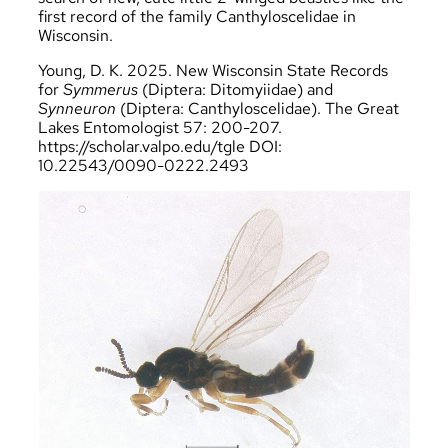
first record of the family Canthyloscelidae in
Wisconsin.
Young, D. K. 2025. New Wisconsin State Records
for
Symmerus
(Diptera: Ditomyiidae) and
Synneuron
(Diptera: Canthyloscelidae). The Great
Lakes Entomologist 57: 200-207.
https://scholar.valpo.edu/tgle
DOI:
10.22543/0090-0222.2493