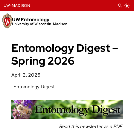
Skip
UW-MADISON
to
content
UW Entomology
University of Wisconsin-Madison
Entomology Digest –
Spring 2026
April 2, 2026
Entomology Digest
Read this newsletter as a PDF