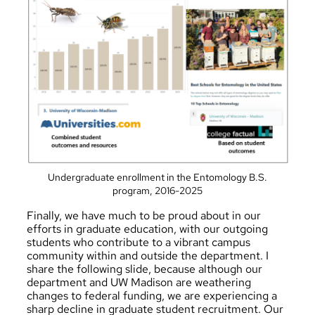
Undergraduate enrollment in the Entomology B.S.
program, 2016-2025
Finally, we have much to be proud about in our
efforts in graduate education, with our outgoing
students who contribute to a vibrant campus
community within and outside the department. I
share the following slide, because although our
department and UW Madison are weathering
changes to federal funding, we are experiencing a
sharp decline in graduate student recruitment. Our