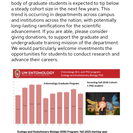
body of graduate students is expected to tip below
a steady cohort size in the next few years. This
trend is occurring in departments across campus
and institutions across the nation, with potentially
long-lasting ramifications for the scientific
advancement. If you are able, please
consider
giving donations
, to support the graduate and
undergraduate training mission of the department.
We would particularly welcome investments the
opportunities for students to conduct research and
advance their careers.