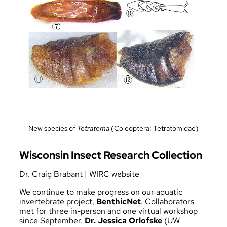
New species of
Tetratoma
(Coleoptera: Tetratomidae)
Wisconsin Insect Research Collection
Dr. Craig Brabant
|
WIRC website
We continue to make progress on our aquatic
invertebrate project,
BenthicNet
. Collaborators
met for three in-person and one virtual workshop
since September.
Dr. Jessica Orlofske
(UW