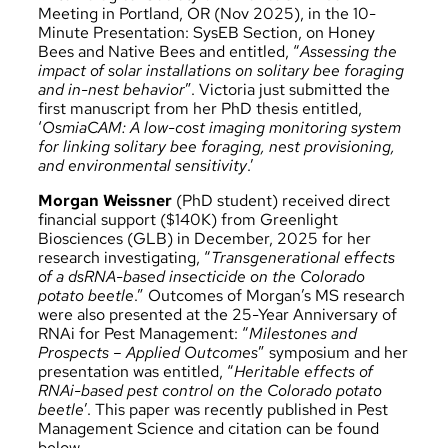
Meeting
in Portland, OR (Nov 2025), in the 10-
Minute Presentation: SysEB Section, on Honey
Bees and Native Bees and entitled, “
Assessing the
impact of solar installations on solitary bee foraging
and in-nest behavior
”. Victoria just submitted the
first manuscript from her PhD thesis entitled,
‘
OsmiaCAM: A low-cost imaging monitoring system
for linking solitary bee foraging, nest provisioning,
and environmental sensitivity
.’
Morgan Weissner
(PhD student) received direct
financial support ($140K) from Greenlight
Biosciences (GLB) in December, 2025 for her
research investigating, “
Transgenerational effects
of a dsRNA-based insecticide on the Colorado
potato beetle
.” Outcomes of Morgan’s MS research
were also presented at the 25-Year Anniversary of
RNAi for Pest Management: “
Milestones and
Prospects – Applied Outcomes
” symposium and her
presentation was entitled, “
Heritable effects of
RNAi-based pest control on the Colorado potato
beetle
’. This paper was recently published in Pest
Management Science and citation can be found
below.