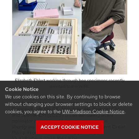
Elizabeth Ehlert working through bee specimens recently
donated to the WIRC
Cookie Notice
We use cookies on this site. By continuing to browse
And finally, I managed to stray outside of my
comfort zone to coauthor an ecology paper:
without changing your browser settings to block or delete
Campbell JW, Pei CK, Morphew AR, Brabant CM
cookies, you agree to the
UW–Madison Cookie Notice
.
and Spevak EM (2025)
Bison wallowing alters
pollinator nesting and foraging resources in
shortgrass sagebrush steppe in the Northern Great
ACCEPT COOKIE NOTICE
Plains
. Front. Ecol. Evol. 13:1665879.doi:
10.3389/fevo.2025.1665879