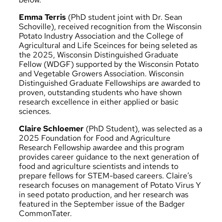
Emma Terris
(PhD student joint with Dr. Sean
Schoville), received recognition from the Wisconsin
Potato Industry Association and the College of
Agricultural and Life Sceinces for being seleted as
the
2025, Wisconsin Distinguished Graduate
Fellow (WDGF)
supported by the Wisconsin Potato
and Vegetable Growers Association. Wisconsin
Distinguished Graduate Fellowships are awarded to
proven, outstanding students who have shown
research excellence in either applied or basic
sciences.
Claire Schloemer
(PhD Student), was selected as a
2025 Foundation for Food and Agriculture
Research Fellowship
awardee and this program
provides career guidance to the next generation of
food and agriculture scientists and intends to
prepare fellows for STEM-based careers. Claire’s
research focuses on management of Potato Virus Y
in seed potato production, and her research was
featured in the September issue of the
Badger
CommonTater
.