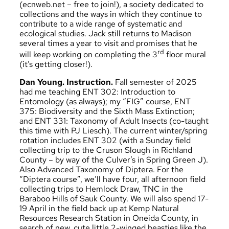
(
ecnweb.net
– free to join!), a society dedicated to
collections and the ways in which they continue to
contribute to a wide range of systematic and
ecological studies. Jack still returns to Madison
several times a year to visit and promises that he
rd
will keep working on completing the 3
floor mural
(it’s getting closer!).
Dan Young. Instruction.
Fall semester of 2025
had me teaching ENT 302: Introduction to
Entomology (as always); my “FIG” course, ENT
375: Biodiversity and the Sixth Mass Extinction;
and ENT 331: Taxonomy of Adult Insects (co-taught
this time with PJ Liesch). The current winter/spring
rotation includes ENT 302 (with a Sunday field
collecting trip to the Cruson Slough in Richland
County – by way of the Culver’s in Spring Green J).
Also Advanced Taxonomy of Diptera. For the
“Diptera course”, we’ll have four, all afternoon field
collecting trips to Hemlock Draw, TNC in the
Baraboo Hills of Sauk County. We will also spend 17-
19 April in the field back up at Kemp Natural
Resources Research Station in Oneida County, in
search of new, cute little 2-winged beasties like the