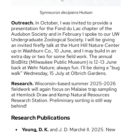
Synneuron decipiens
Hutson
Outreach.
In October, I was invited to provide a
presentation for the Fond du Lac chapter of the
Audubon Society and in February I spoke to our UW
Undergraduate Zoological Society. I will be giving
an invited firefly talk at the Hunt Hill Nature Center
up in Washburn Co., 10 June, and I may build in an
extra day or two for some field work. The annual
BioBlitz (Milwaukee Public Museum) is 12-13 June
back at Wehr Nature; always fun. I’ll be doing a “bug
walk” Wednesday, 15 July at Olbrich Gardens.
Research.
Wisconsin-based summer 2025-2026
fieldwork will again focus on Malaise trap sampling
at Hemlock Draw and Kemp Natural Resources
Research Station. Preliminary sorting is still way
behind!
Research Publications
Young, D. K.
and J. D. Marché II. 2025. New