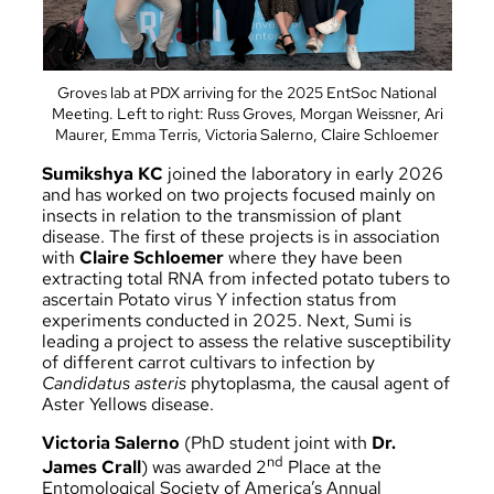
Groves lab at PDX arriving for the 2025 EntSoc National
Meeting. Left to right: Russ Groves, Morgan Weissner, Ari
Maurer, Emma Terris, Victoria Salerno, Claire Schloemer
Sumikshya KC
joined the laboratory in early 2026
and has worked on two projects focused mainly on
insects in relation to the transmission of plant
disease. The first of these projects is in association
with
Claire Schloemer
where they have been
extracting total RNA from infected potato tubers to
ascertain Potato virus Y infection status from
experiments conducted in 2025. Next, Sumi is
leading a project to assess the relative susceptibility
of different carrot cultivars to infection by
Candidatus asteris
phytoplasma, the causal agent of
Aster Yellows disease.
Victoria Salerno
(PhD student joint with
Dr.
nd
James Crall
) was awarded
2
Place at the
Entomological Society of America’s Annual