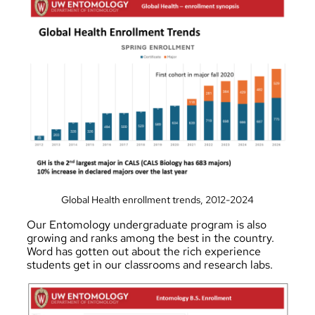
Global Health enrollment trends, 2012-2024
Our
Entomology
undergraduate program is also
growing and ranks among the best in the country.
Word has gotten out about the rich experience
students get in our classrooms and research labs.