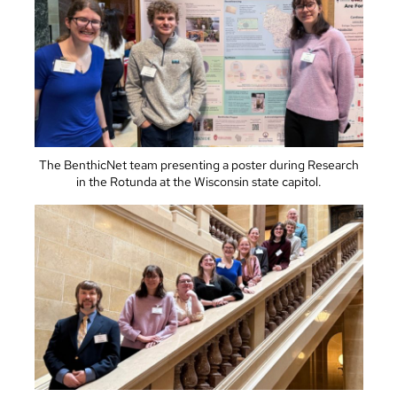
The BenthicNet team presenting a poster during Research
in the Rotunda at the Wisconsin state capitol.