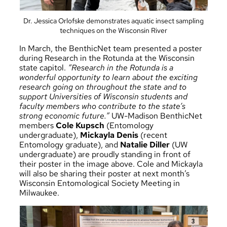
Dr. Jessica Orlofske demonstrates aquatic insect sampling
techniques on the Wisconsin River
In March, the BenthicNet team presented a poster
during Research in the Rotunda at the Wisconsin
state capitol.
“Research in the Rotunda is a
wonderful opportunity to learn about the exciting
research going on throughout the state and to
support Universities of Wisconsin students and
faculty members who contribute to the state’s
strong economic future.”
UW-Madison BenthicNet
members
Cole Kupsch
(Entomology
undergraduate),
Mickayla Denis
(recent
Entomology graduate), and
Natalie Diller
(UW
undergraduate) are proudly standing in front of
their poster in the image above. Cole and Mickayla
will also be sharing their poster at next month’s
Wisconsin Entomological Society Meeting in
Milwaukee.