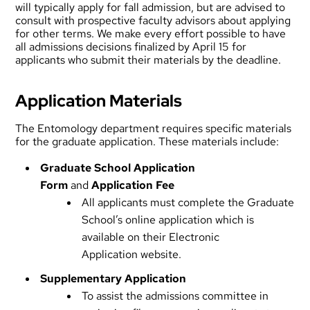
will typically apply for fall admission, but are advised to
consult with prospective faculty advisors about applying
for other terms. We make every effort possible to have
all admissions decisions finalized by April 15 for
applicants who submit their materials by the deadline.
Application Materials
The Entomology department requires specific materials
for the graduate application. These materials include:
Graduate School Application
Form
and
Application Fee
All applicants must complete the Graduate
School’s online application which is
available on their
Electronic
Application
website.
Supplementary Application
To assist the admissions committee in