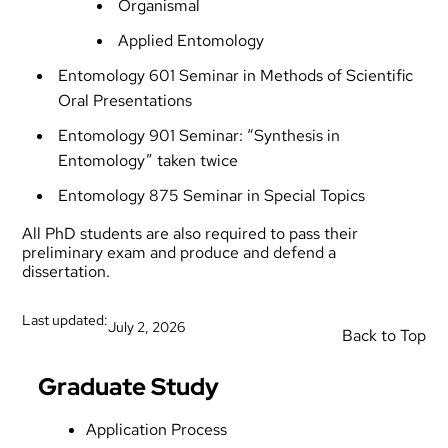
Organismal
Applied Entomology
Entomology 601 Seminar in Methods of Scientific
Oral Presentations
Entomology 901 Seminar: “Synthesis in
Entomology” taken twice
Entomology 875 Seminar in Special Topics
All PhD students are also required to pass their
preliminary exam and produce and defend a
dissertation.
Last updated:
July 2, 2026
Back to Top
Graduate Study
Application Process