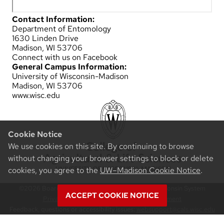
Contact Information:
Department of Entomology
1630 Linden Drive
Madison, WI 53706
Connect with us on Facebook
General Campus Information:
University of Wisconsin-Madison
Madison, WI 53706
www.wisc.edu
Cookie Notice
We use cookies on this site. By continuing to browse
without changing your browser settings to block or delete
cookies, you agree to the
UW–Madison Cookie Notice
.
©2026 Board of Regents of the University of Wisconsin System
ACCEPT COOKIE NOTICE
Privacy Notice
|
Non-Discrimination Statement
Feedback, questions or accessibility issues:
websupport@cals.wisc.edu