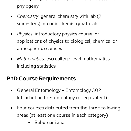
phylogeny
Chemistry
: general chemistry with lab (2
semesters), organic chemistry with lab
Physics
: introductory physics course, or
applications of physics to biological, chemical or
atmospheric sciences
Mathematics
: two college level mathematics
including statistics
PhD Course Requirements
General Entomology – Entomology 302
Introduction to Entomology (or equivalent)
Four courses distributed from the three following
areas (at least one course in each category)
Suborganismal