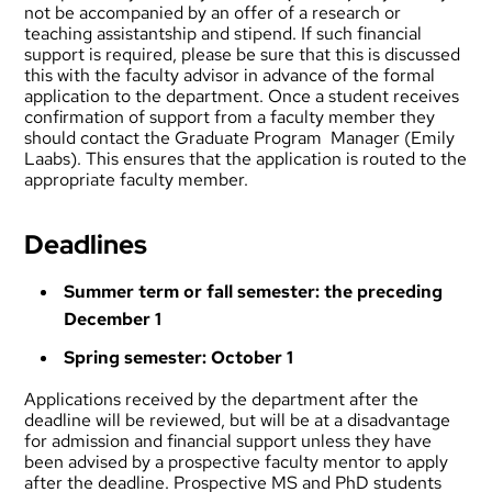
not be accompanied by an offer of a research or
teaching assistantship and stipend. If such financial
support is required, please be sure that this is discussed
this with the faculty advisor in advance of the formal
application to the department. Once a student receives
confirmation of support from a faculty member they
should contact the Graduate Program Manager (
Emily
Laabs
). This ensures that the application is routed to the
appropriate faculty member.
Deadlines
Summer term or fall semester: the preceding
December 1
Spring semester: October 1
Applications received by the department after the
deadline will be reviewed, but will be at a disadvantage
for admission and financial support unless they have
been advised by a prospective faculty mentor to apply
after the deadline. Prospective MS and PhD students