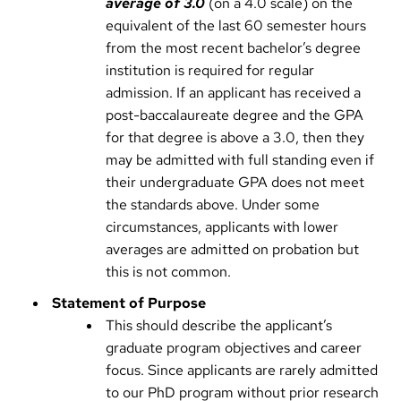
average of 3.0
(on a 4.0 scale) on the
equivalent of the last 60 semester hours
from the most recent bachelor’s degree
institution is required for regular
admission. If an applicant has received a
post-baccalaureate degree and the GPA
for that degree is above a 3.0, then they
may be admitted with full standing even if
their undergraduate GPA does not meet
the standards above. Under some
circumstances, applicants with lower
averages are admitted on probation but
this is not common.
Statement of Purpose
This should describe the applicant’s
graduate program objectives and career
focus. Since applicants are rarely admitted
to our PhD program without prior research