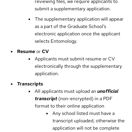
reviewing files, we require applicants to
submit a supplementary application.
The supplementary application will appear
as a part of the Graduate School’s
electronic application once the applicant
selects Entomology.
Resume
or
CV
Applicants must submit resume or CV
electronically through the supplementary
application.
Transcripts
All applicants must upload an
unofficial
transcript
(non-encrypted) in a PDF
format to their online application
Any school listed must have a
transcript uploaded, otherwise the
application will not be complete