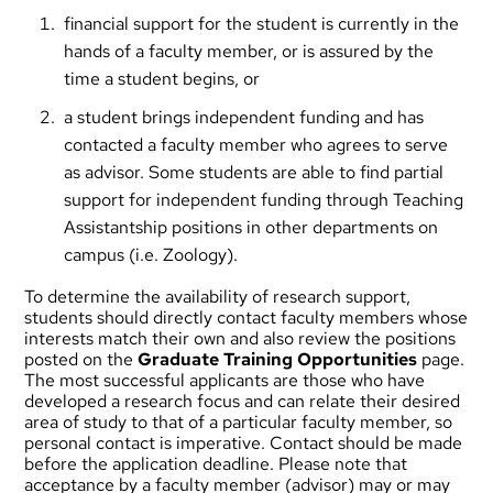
financial support for the student is currently in the
hands of a faculty member, or is assured by the
time a student begins, or
a student brings independent funding and has
contacted a faculty member who agrees to serve
as advisor. Some students are able to find partial
support for independent funding through Teaching
Assistantship positions in other departments on
campus (i.e. Zoology).
To determine the availability of research support,
students should directly contact faculty members whose
interests match their own and also review the positions
posted on the
Graduate Training Opportunities
page.
The most successful applicants are those who have
developed a research focus and can relate their desired
area of study to that of a particular faculty member, so
personal contact is imperative. Contact should be made
before the application deadline. Please note that
acceptance by a faculty member (advisor) may or may