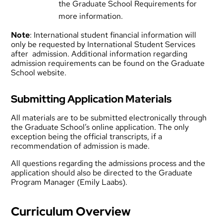
the
Graduate School Requirements
for
more information.
Note
: International student financial information will
only be requested by International Student Services
after admission. Additional information regarding
admission requirements can be found on the
Graduate
School website
.
Submitting Application Materials
All materials are to be submitted electronically through
the Graduate School’s online application. The only
exception being the official transcripts, if a
recommendation of admission is made.
All questions regarding the admissions process and the
application should also be directed to the Graduate
Program Manager (
Emily Laabs
).
Curriculum Overview