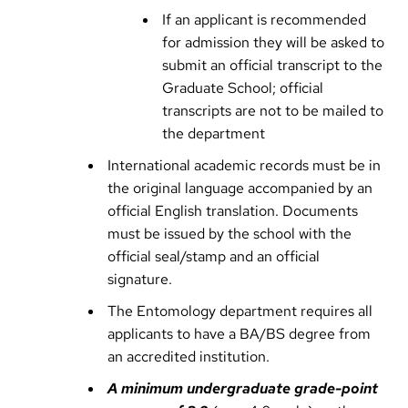
If an applicant is recommended
for admission they will be asked to
submit an official transcript to the
Graduate School; official
transcripts are not to be mailed to
the department
International academic records must be in
the original language accompanied by an
official English translation. Documents
must be issued by the school with the
official seal/stamp and an official
signature.
The Entomology department requires all
applicants to have a BA/BS degree from
an accredited institution.
A minimum undergraduate grade-point