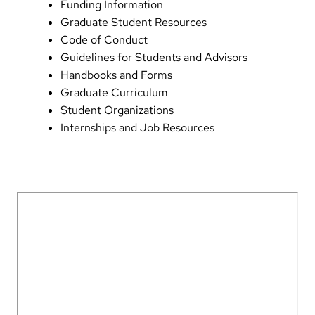
Funding Information
Graduate Student Resources
Code of Conduct
Guidelines for Students and Advisors
Handbooks and Forms
Graduate Curriculum
Student Organizations
Internships and Job Resources