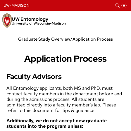
Skip
UW-MADISON
to
content
UW Entomology
University of Wisconsin-Madison
/
Graduate Study Overview
Application Process
Application Process
Faculty Advisors
All Entomology applicants, both MS and PhD, must
contact
faculty members
in the department before and
during the admissions process. All students are
admitted directly into a faculty member’s lab. Please
refer to
this document
for tips & guidance.
Additionally, we do not accept new graduate
students into the program unless: