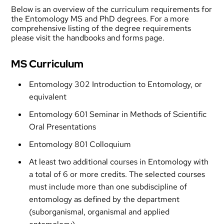
Below is an overview of the curriculum requirements for
the Entomology MS and PhD degrees. For a more
comprehensive listing of the degree requirements
please visit the
handbooks and forms
page.
MS Curriculum
Entomology 302 Introduction to Entomology, or
equivalent
Entomology 601 Seminar in Methods of Scientific
Oral Presentations
Entomology 801 Colloquium
At least two additional courses in Entomology with
a total of 6 or more credits. The selected courses
must include more than one subdiscipline of
entomology as defined by the department
(suborganismal, organismal and applied