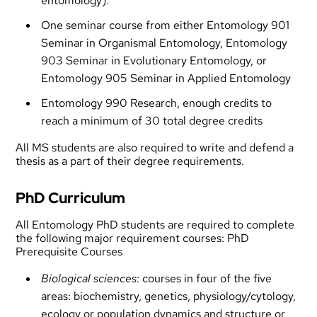
entomology).
One seminar course from either Entomology 901
Seminar in Organismal Entomology, Entomology
903 Seminar in Evolutionary Entomology, or
Entomology 905 Seminar in Applied Entomology
Entomology 990 Research, enough credits to
reach a minimum of 30 total degree credits
All MS students are also required to write and defend a
thesis as a part of their degree requirements.
PhD Curriculum
All Entomology PhD students are required to complete
the following major requirement courses: PhD
Prerequisite Courses
Biological sciences
: courses in four of the five
areas: biochemistry, genetics, physiology/cytology,
ecology or population dynamics and structure or