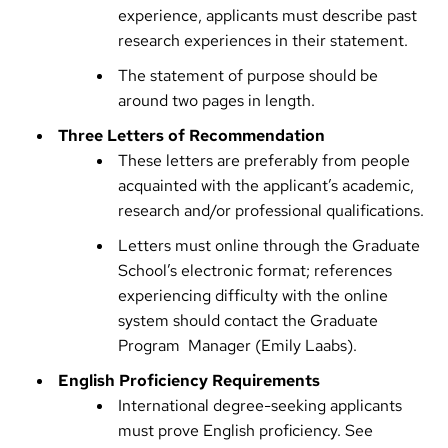
experience, applicants must describe past
research experiences in their statement.
The statement of purpose should be
around two pages in length.
Three Letters of Recommendation
These letters are preferably from people
acquainted with the applicant’s academic,
research and/or professional qualifications.
Letters must online through the Graduate
School’s electronic format; references
experiencing difficulty with the online
system should contact the Graduate
Program Manager (
Emily Laabs
).
English Proficiency Requirements
International degree-seeking applicants
must prove English proficiency. See