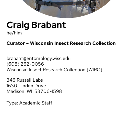
Craig Brabant
he/him
Curator – Wisconsin Insect Research Collection
brabant@entomology.wisc.edu
(608) 262-0056
Wisconsin Insect Research Collection (WIRC)
346 Russell Labs
1630 Linden Drive
Madison WI 53706-1598
Type:
Academic Staff