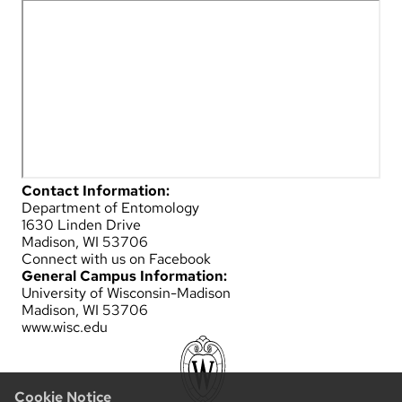
Contact Information:
Department of Entomology
1630 Linden Drive
Madison, WI 53706
Connect with us on Facebook
General Campus Information:
University of Wisconsin-Madison
Madison, WI 53706
www.wisc.edu
Cookie Notice