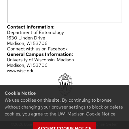
Contact Information:
Department of Entomology
1630 Linden Drive
Madison, WI 53706
Connect with us on Facebook
General Campus Information:
University of Wisconsin-Madison
Madison, WI 53706
www.wisc.edu
Cookie Notice
We use cookies on this site. By continuing to browse
without changing your browser settings to block or delete
cookies, you agree to the
UW–Madison Cookie Notice
.
©2026 Board of Regents of the University of Wisconsin System
ACCEPT COOKIE NOTICE