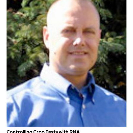
Controlling Crop Pests with RNA