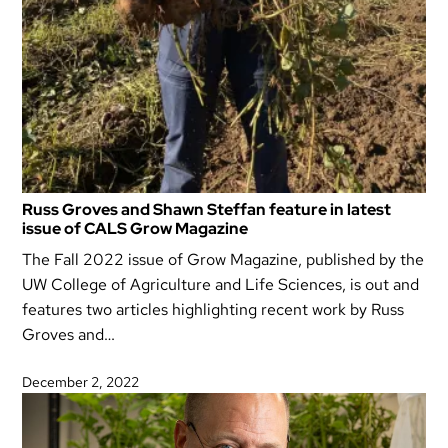
Russ Groves and Shawn Steffan feature in latest
issue of CALS Grow Magazine
The Fall 2022 issue of Grow Magazine, published by the
UW College of Agriculture and Life Sciences, is out and
features two articles highlighting recent work by Russ
Groves and…
December 2, 2022