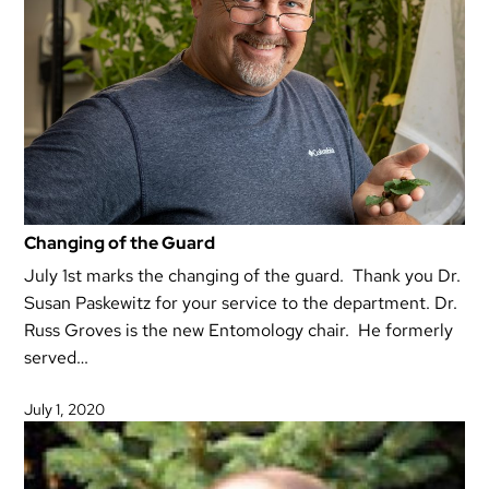
Changing of the Guard
July 1st marks the changing of the guard. Thank you Dr.
Susan Paskewitz for your service to the department. Dr.
Russ Groves is the new Entomology chair. He formerly
served…
July 1, 2020