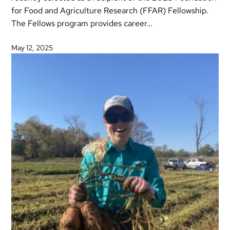
for Food and Agriculture Research (FFAR) Fellowship.
The Fellows program provides career…
May 12, 2025