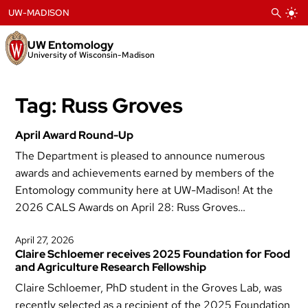
Skip
UW-MADISON
to
content
UW Entomology
University of Wisconsin-Madison
Tag:
Russ Groves
April Award Round-Up
The Department is pleased to announce numerous
awards and achievements earned by members of the
Entomology community here at UW-Madison! At the
2026 CALS Awards on April 28: Russ Groves…
April 27, 2026
Claire Schloemer receives 2025 Foundation for Food
and Agriculture Research Fellowship
Claire Schloemer, PhD student in the Groves Lab, was
recently selected as a recipient of the 2025 Foundation