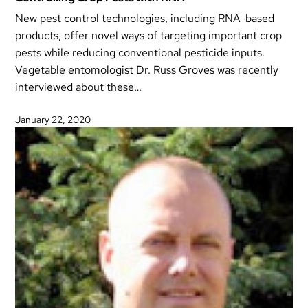
New pest control technologies, including RNA-based
products, offer novel ways of targeting important crop
pests while reducing conventional pesticide inputs.
Vegetable entomologist Dr. Russ Groves was recently
interviewed about these…
January 22, 2020