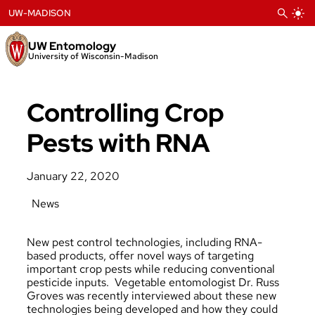
Skip
UW-MADISON
to
content
UW Entomology
University of Wisconsin-Madison
Controlling Crop
Pests with RNA
January 22, 2020
News
New pest control technologies, including RNA-
based products, offer novel ways of targeting
important crop pests while reducing conventional
pesticide inputs. Vegetable entomologist Dr. Russ
Groves was recently
interviewed
about these new
technologies being developed and how they could