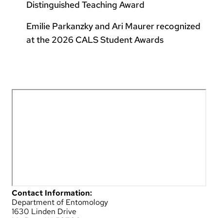
Distinguished Teaching Award
Emilie Parkanzky and Ari Maurer recognized
at the 2026 CALS Student Awards
Contact Information:
Department of Entomology
1630 Linden Drive