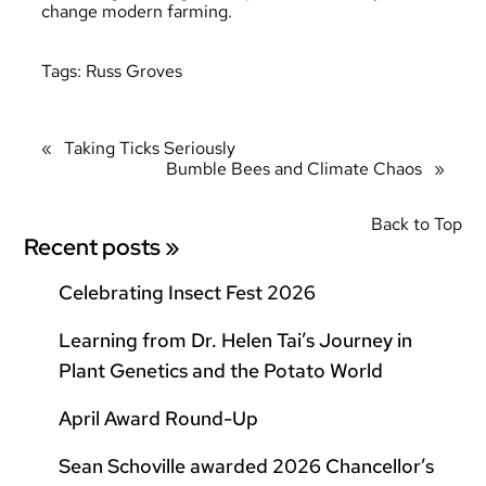
change modern farming.
Tags:
Russ Groves
«
Taking Ticks Seriously
Bumble Bees and Climate Chaos
»
Back to Top
Recent posts »
Celebrating Insect Fest 2026
Learning from Dr. Helen Tai’s Journey in
Plant Genetics and the Potato World
April Award Round-Up
Sean Schoville awarded 2026 Chancellor’s