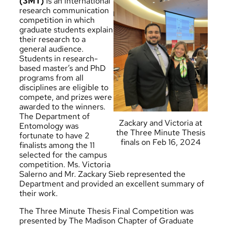
(3MT)
is an international
research communication
competition in which
graduate students explain
their research to a
general audience.
Students in research-
based master’s and PhD
programs from all
disciplines are eligible to
compete, and prizes were
awarded to the winners.
The Department of
Zackary and Victoria at
Entomology was
the Three Minute Thesis
fortunate to have 2
finals on Feb 16, 2024
finalists among the 11
selected for the campus
competition.
Ms. Victoria
Salerno
and
Mr. Zackary Sieb
represented the
Department and provided an excellent summary of
their work.
The Three Minute Thesis Final Competition was
presented by The Madison Chapter of Graduate