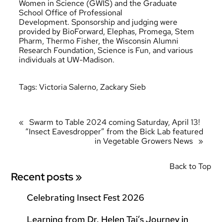
Women in Science (GWIS) and the Graduate
School Office of Professional
Development. Sponsorship and judging were
provided by BioForward, Elephas, Promega, Stem
Pharm, Thermo Fisher, the Wisconsin Alumni
Research Foundation, Science is Fun, and various
individuals at UW-Madison.
Tags:
Victoria Salerno
, 
Zackary Sieb
«
Swarm to Table 2024 coming Saturday, April 13!
“Insect Eavesdropper” from the Bick Lab featured
in Vegetable Growers News
»
Back to Top
Recent posts »
Celebrating Insect Fest 2026
Learning from Dr. Helen Tai’s Journey in