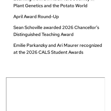
Plant Genetics and the Potato World
April Award Round-Up
Sean Schoville awarded 2026 Chancellor’s
Distinguished Teaching Award
Emilie Parkanzky and Ari Maurer recognized
at the 2026 CALS Student Awards