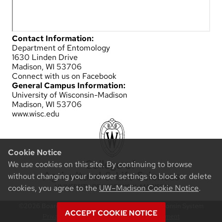
Contact Information:
Department of Entomology
1630 Linden Drive
Madison, WI 53706
Connect with us on Facebook
General Campus Information:
University of Wisconsin-Madison
Madison, WI 53706
www.wisc.edu
Cookie Notice
We use cookies on this site. By continuing to browse
without changing your browser settings to block or delete
cookies, you agree to the
UW–Madison Cookie Notice
.
©2026 Board of Regents of the University of Wisconsin System
ACCEPT COOKIE NOTICE
Privacy Notice
|
Non-Discrimination Statement