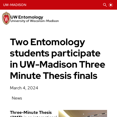
Skip
UW-MADISON
to
content
UW Entomology
University of Wisconsin-Madison
Two Entomology
students participate
in UW-Madison Three
Minute Thesis finals
March 4, 2024
News
Three-Minute Thesis