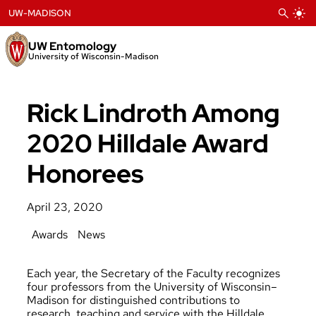
Skip
UW-MADISON
to
content
UW Entomology
University of Wisconsin-Madison
Rick Lindroth Among
2020 Hilldale Award
Honorees
April 23, 2020
Awards
News
Each year, the Secretary of the Faculty recognizes
four professors from the University of Wisconsin–
Madison for distinguished contributions to
research, teaching and service with the Hilldale