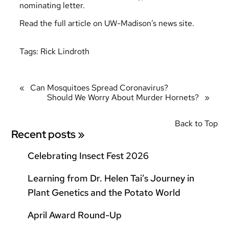
nominating letter.
Read the full article
on UW-Madison’s news site
.
Tags:
Rick Lindroth
«
Can Mosquitoes Spread Coronavirus?
Should We Worry About Murder Hornets?
»
Back to Top
Recent posts »
Celebrating Insect Fest 2026
Learning from Dr. Helen Tai’s Journey in
Plant Genetics and the Potato World
April Award Round-Up