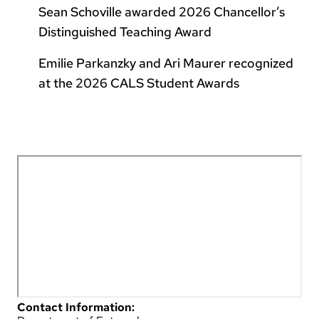
Sean Schoville awarded 2026 Chancellor’s
Distinguished Teaching Award
Emilie Parkanzky and Ari Maurer recognized
at the 2026 CALS Student Awards
Contact Information: