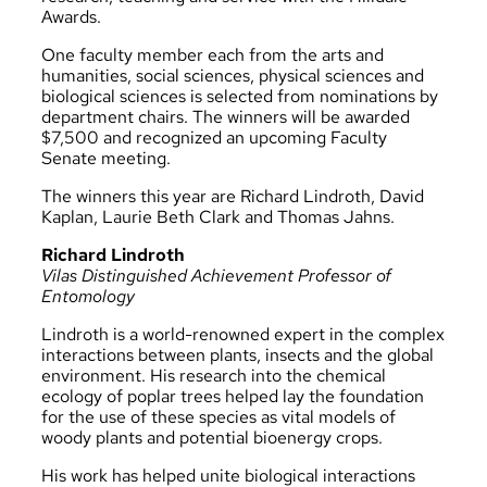
Awards.
One faculty member each from the arts and
humanities, social sciences, physical sciences and
biological sciences is selected from nominations by
department chairs. The winners will be awarded
$7,500 and recognized an upcoming Faculty
Senate meeting.
The winners this year are Richard Lindroth, David
Kaplan, Laurie Beth Clark and Thomas Jahns.
Richard Lindroth
Vilas Distinguished Achievement Professor of
Entomology
Lindroth is a world-renowned expert in the complex
interactions between plants, insects and the global
environment. His research into the chemical
ecology of poplar trees helped lay the foundation
for the use of these species as vital models of
woody plants and potential bioenergy crops.
His work has helped unite biological interactions