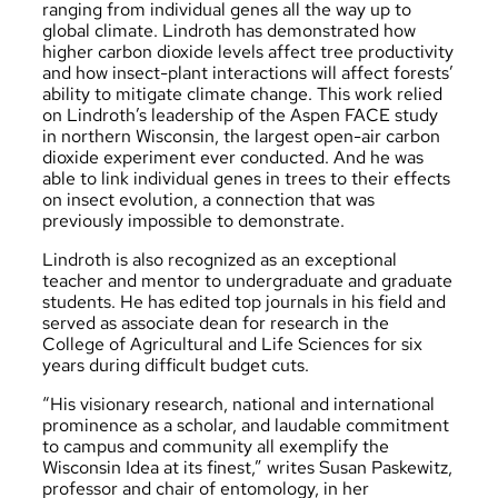
ranging from individual genes all the way up to
global climate. Lindroth has demonstrated how
higher carbon dioxide levels affect tree productivity
and how insect-plant interactions will affect forests’
ability to mitigate climate change. This work relied
on Lindroth’s leadership of the Aspen FACE study
in northern Wisconsin, the largest open-air carbon
dioxide experiment ever conducted. And he was
able to link individual genes in trees to their effects
on insect evolution, a connection that was
previously impossible to demonstrate.
Lindroth is also recognized as an exceptional
teacher and mentor to undergraduate and graduate
students. He has edited top journals in his field and
served as associate dean for research in the
College of Agricultural and Life Sciences for six
years during difficult budget cuts.
“His visionary research, national and international
prominence as a scholar, and laudable commitment
to campus and community all exemplify the
Wisconsin Idea at its finest,” writes Susan Paskewitz,
professor and chair of entomology, in her