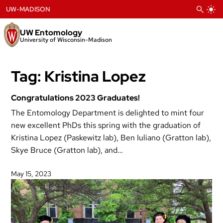
Skip
UW-MADISON
to
content
UW Entomology
University of Wisconsin-Madison
Tag:
Kristina Lopez
Congratulations 2023 Graduates!
The Entomology Department is delighted to mint four
new excellent PhDs this spring with the graduation of
Kristina Lopez (Paskewitz lab), Ben Iuliano (Gratton lab),
Skye Bruce (Gratton lab), and…
May 15, 2023