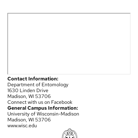
Contact Information:
Department of Entomology
1630 Linden Drive
Madison, WI 53706
Connect with us on Facebook
General Campus Information:
University of Wisconsin-Madison
Madison, WI 53706
www.wisc.edu