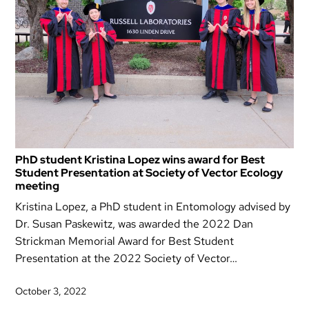
PhD student Kristina Lopez wins award for Best
Student Presentation at Society of Vector Ecology
meeting
Kristina Lopez, a PhD student in Entomology advised by
Dr. Susan Paskewitz, was awarded the 2022 Dan
Strickman Memorial Award for Best Student
Presentation at the 2022 Society of Vector…
October 3, 2022