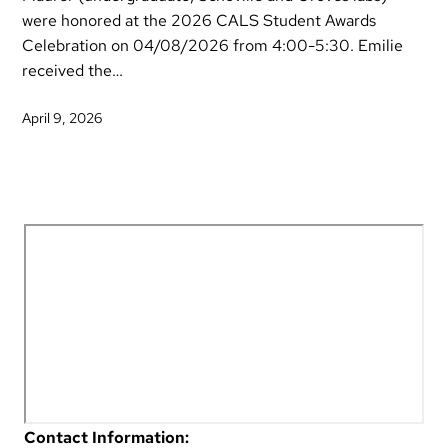
were honored at the 2026 CALS Student Awards
Celebration on 04/08/2026 from 4:00-5:30. Emilie
received the…
April 9, 2026
Contact Information: