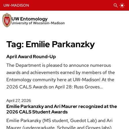
Skip
UW-MADISON
to
content
UW Entomology
University of Wisconsin-Madison
Tag:
Emilie Parkanzky
April Award Round-Up
The Department is pleased to announce numerous
awards and achievements earned by members of the
Entomology community here at UW-Madison! At the
2026 CALS Awards on April 28: Russ Groves…
April 27, 2026
Emilie Parkanzky and Ari Maurer recognized at the
2026 CALS Student Awards
Emilie Parkanzky (MS student, Guedot Lab) and Ari
Maurer (undergraduate, Schoville and Groves labs)