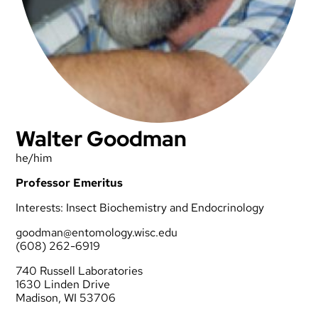
Walter Goodman
he/him
Professor Emeritus
Interests: Insect Biochemistry and Endocrinology
goodman@entomology.wisc.edu
(608) 262-6919
740 Russell Laboratories
1630 Linden Drive
Madison, WI 53706