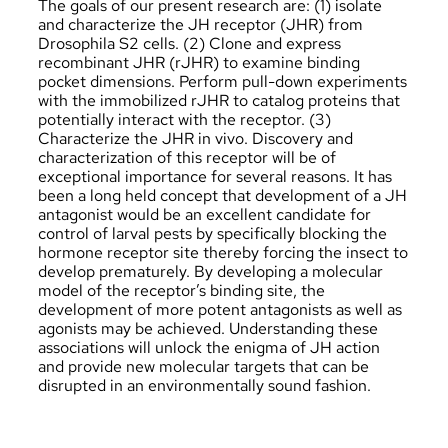
The goals of our present research are: (1) isolate
and characterize the JH receptor (JHR) from
Drosophila S2 cells. (2) Clone and express
recombinant JHR (rJHR) to examine binding
pocket dimensions. Perform pull-down experiments
with the immobilized rJHR to catalog proteins that
potentially interact with the receptor. (3)
Characterize the JHR in vivo. Discovery and
characterization of this receptor will be of
exceptional importance for several reasons. It has
been a long­ held concept that development of a JH
antagonist would be an excellent candidate for
control of larval pests by specifically blocking the
hormone receptor site thereby forcing the insect to
develop prematurely. By developing a molecular
model of the receptor’s binding site, the
development of more potent antagonists as well as
agonists may be achieved. Understanding these
associations will unlock the enigma of JH action
and provide new molecular targets that can be
disrupted in an environmentally sound fashion.