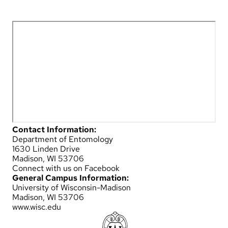
Contact Information:
Department of Entomology
1630 Linden Drive
Madison, WI 53706
Connect with us on Facebook
General Campus Information:
University of Wisconsin-Madison
Madison, WI 53706
www.wisc.edu