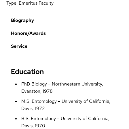
Type:
Emeritus Faculty
Biography
Honors/Awards
Service
Education
PhD Biology – Northwestern University,
Evanston, 1978
M.S. Entomology – University of California,
Davis, 1972
B.S. Entomology – University of California,
Davis, 1970