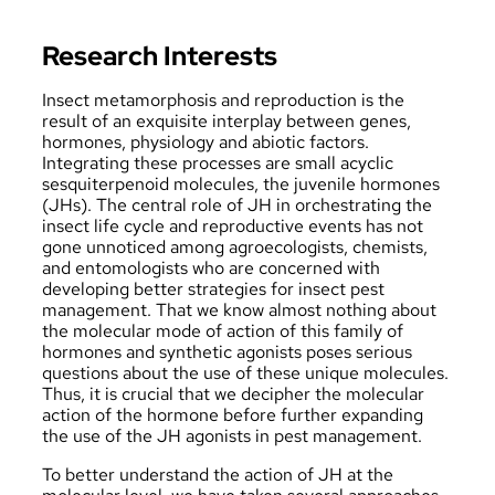
Research Interests
Insect metamorphosis and reproduction is the
result of an exquisite interplay between genes,
hormones, physiology and abiotic factors.
Integrating these processes are small acyclic
sesquiterpenoid molecules, the juvenile hormones
(JHs). The central role of JH in orchestrating the
insect life cycle and reproductive events has not
gone unnoticed among agroecologists, chemists,
and entomologists who are concerned with
developing better strategies for insect pest
management. That we know almost nothing about
the molecular mode of action of this family of
hormones and synthetic agonists poses serious
questions about the use of these unique molecules.
Thus, it is crucial that we decipher the molecular
action of the hormone before further expanding
the use of the JH agonists in pest management.
To better understand the action of JH at the