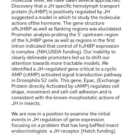
molecular level, we have taken several approaches.
Discovery that a JH specific hemolymph transport
protein (hJHBP) is positively regulated by JH
suggested a model in which to study the molecular
actions ofthe hormone. The gene structure
ofhJHBP as well as flanking regions was elucidated.
Promoter analysis probing the 5′ upstream region
of the hJHBP gene as well as regions in the first
intron indicated that control of hJHBP expression
is complex. (NIH,USDA funding). Our inability to
clearly delineate promoters led us to shift our
attention towards more tractable models. We
identified a JH-regulated gene critical to a cyclic
AMP (cAMP) activated signal transduction pathway
in Drosophila S2 cells. This gene, Epac, (Exchange
Protein directly Activated by cAMP) regulates cell
shape, movement and cell-cell adhesion and is
consistent with the known morphostatic actions of
JH in insects.
We are now in a position to examine the initial
events in JH regulation of gene expression
focusing on a problem that has long baffled insect
endocrinologists ­ a JH receptor (Hatch funding).