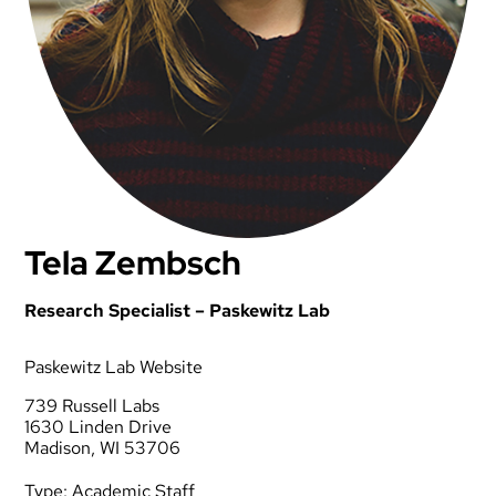
Tela Zembsch
Research Specialist – Paskewitz Lab
Paskewitz Lab Website
739 Russell Labs
1630 Linden Drive
Madison, WI 53706
Type:
Academic Staff