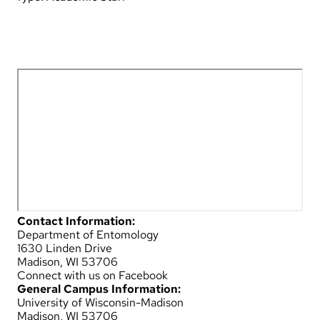
Contact Information:
Department of Entomology
1630 Linden Drive
Madison, WI 53706
Connect with us on Facebook
General Campus Information:
University of Wisconsin-Madison
Madison, WI 53706