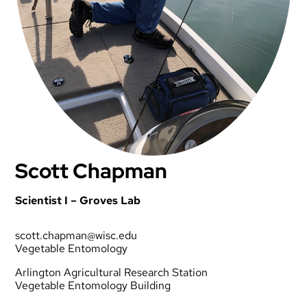
Scott Chapman
Scientist I – Groves Lab
scott.chapman@wisc.edu
Vegetable Entomology
Arlington Agricultural Research Station
Vegetable Entomology Building