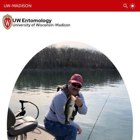
Skip
UW-MADISON
to
content
UW Entomology
University of Wisconsin-Madison