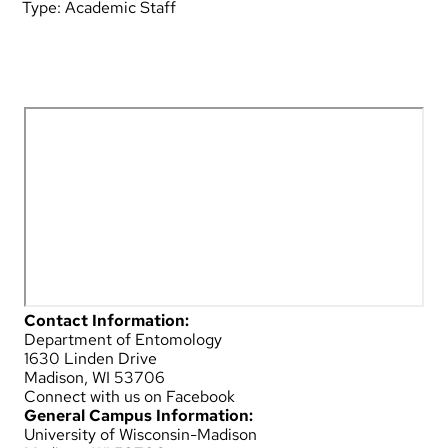
Type:
Academic Staff
Contact Information:
Department of Entomology
1630 Linden Drive
Madison, WI 53706
Connect with us on Facebook
General Campus Information:
University of Wisconsin-Madison