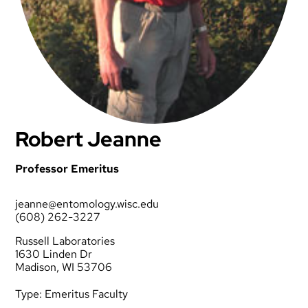
Robert Jeanne
Professor Emeritus
jeanne@entomology.wisc.edu
(608) 262-3227
Russell Laboratories
1630 Linden Dr
Madison, WI 53706
Type:
Emeritus Faculty