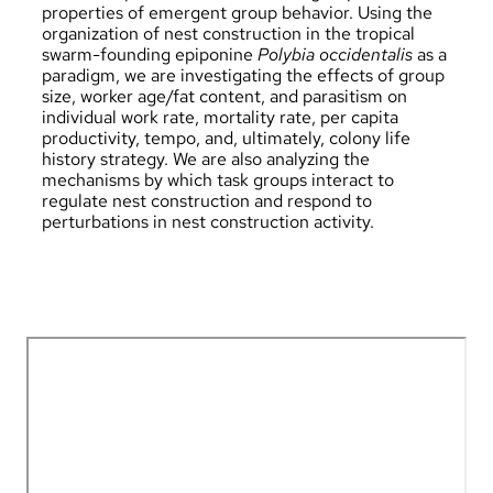
properties of emergent group behavior. Using the
organization of nest construction in the tropical
swarm-founding epiponine
Polybia occidentalis
as a
paradigm, we are investigating the effects of group
size, worker age/fat content, and parasitism on
individual work rate, mortality rate, per capita
productivity, tempo, and, ultimately, colony life
history strategy. We are also analyzing the
mechanisms by which task groups interact to
regulate nest construction and respond to
perturbations in nest construction activity.