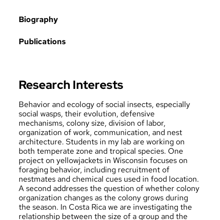
Biography
Publications
Research Interests
Behavior and ecology of social insects, especially
social wasps, their evolution, defensive
mechanisms, colony size, division of labor,
organization of work, communication, and nest
architecture. Students in my lab are working on
both temperate zone and tropical species. One
project on yellowjackets in Wisconsin focuses on
foraging behavior, including recruitment of
nestmates and chemical cues used in food location.
A second addresses the question of whether colony
organization changes as the colony grows during
the season. In Costa Rica we are investigating the
relationship between the size of a group and the