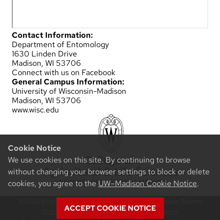
Contact Information:
Department of Entomology
1630 Linden Drive
Madison, WI 53706
Connect with us on Facebook
General Campus Information:
University of Wisconsin-Madison
Madison, WI 53706
www.wisc.edu
Cookie Notice
We use cookies on this site. By continuing to browse
without changing your browser settings to block or delete
cookies, you agree to the
UW–Madison Cookie Notice
.
©2026 Board of Regents of the University of Wisconsin System
ACCEPT COOKIE NOTICE
Privacy Notice
|
Non-Discrimination Statement