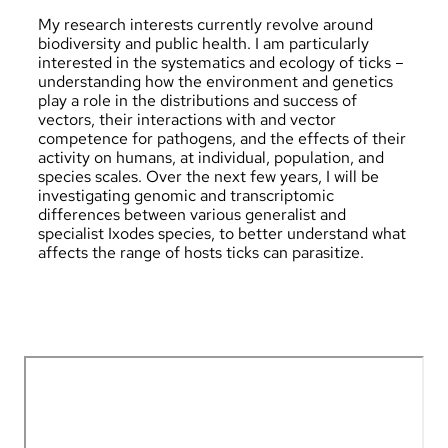
My research interests currently revolve around
biodiversity and public health. I am particularly
interested in the systematics and ecology of ticks –
understanding how the environment and genetics
play a role in the distributions and success of
vectors, their interactions with and vector
competence for pathogens, and the effects of their
activity on humans, at individual, population, and
species scales. Over the next few years, I will be
investigating genomic and transcriptomic
differences between various generalist and
specialist Ixodes species, to better understand what
affects the range of hosts ticks can parasitize.