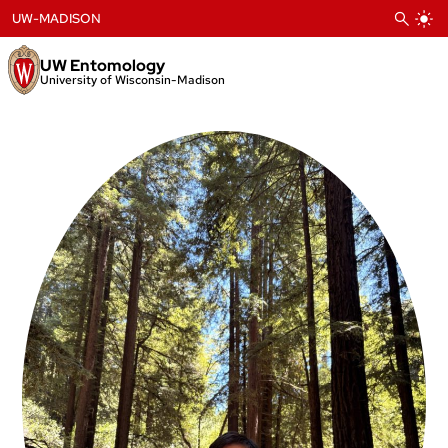
Skip
UW-MADISON
to
content
UW Entomology
University of Wisconsin-Madison