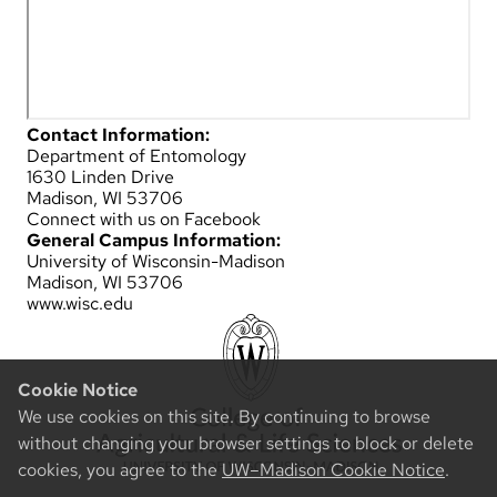
Contact Information:
Department of Entomology
1630 Linden Drive
Madison, WI 53706
Connect with us on Facebook
General Campus Information:
University of Wisconsin-Madison
Madison, WI 53706
www.wisc.edu
Cookie Notice
We use cookies on this site. By continuing to browse
without changing your browser settings to block or delete
cookies, you agree to the
UW–Madison Cookie Notice
.