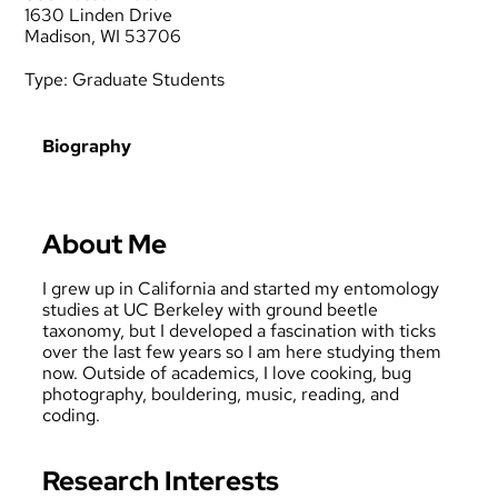
1630 Linden Drive
Madison, WI 53706
Type:
Graduate Students
Biography
About Me
I grew up in California and started my entomology
studies at UC Berkeley with ground beetle
taxonomy, but I developed a fascination with ticks
over the last few years so I am here studying them
now. Outside of academics, I love cooking, bug
photography, bouldering, music, reading, and
coding.
Research Interests