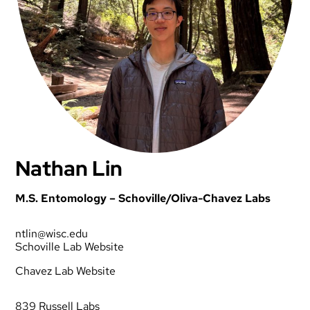
Nathan Lin
M.S. Entomology – Schoville/Oliva-Chavez Labs
ntlin@wisc.edu
Schoville Lab Website
Chavez Lab Website
839 Russell Labs