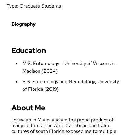
Type:
Graduate Students
Biography
Education
M.S. Entomology – University of Wisconsin-
Madison (2024)
B.S. Entomology and Nematology, University
of Florida (2019)
About Me
I grew up in Miami and am the proud product of
many cultures. The Afro-Caribbean and Latin
cultures of south Florida exposed me to multiple