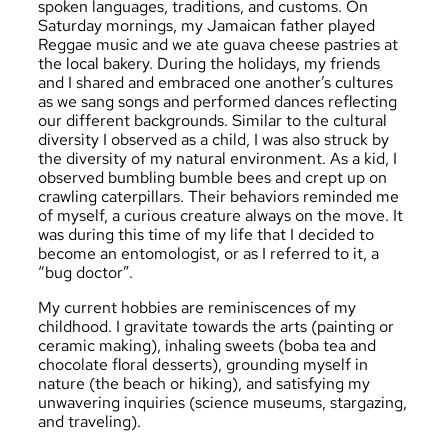
spoken languages, traditions, and customs. On
Saturday mornings, my Jamaican father played
Reggae music and we ate guava cheese pastries at
the local bakery. During the holidays, my friends
and I shared and embraced one another’s cultures
as we sang songs and performed dances reflecting
our different backgrounds. Similar to the cultural
diversity I observed as a child, I was also struck by
the diversity of my natural environment. As a kid, I
observed bumbling bumble bees and crept up on
crawling caterpillars. Their behaviors reminded me
of myself, a curious creature always on the move. It
was during this time of my life that I decided to
become an entomologist, or as I referred to it, a
“bug doctor”.
My current hobbies are reminiscences of my
childhood. I gravitate towards the arts (painting or
ceramic making), inhaling sweets (boba tea and
chocolate floral desserts), grounding myself in
nature (the beach or hiking), and satisfying my
unwavering inquiries (science museums, stargazing,
and traveling).