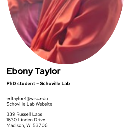
Ebony Taylor
PhD student – Schoville Lab
edtaylor4@wisc.edu
Schoville Lab Website
839 Russell Labs
1630 Linden Drive
Madison, WI 53706