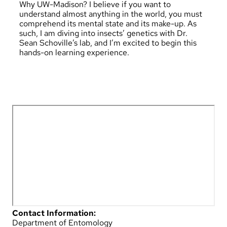
Why UW-Madison? I believe if you want to
understand almost anything in the world, you must
comprehend its mental state and its make-up. As
such, I am diving into insects’ genetics with Dr.
Sean Schoville’s lab, and I’m excited to begin this
hands-on learning experience.
Contact Information:
Department of Entomology