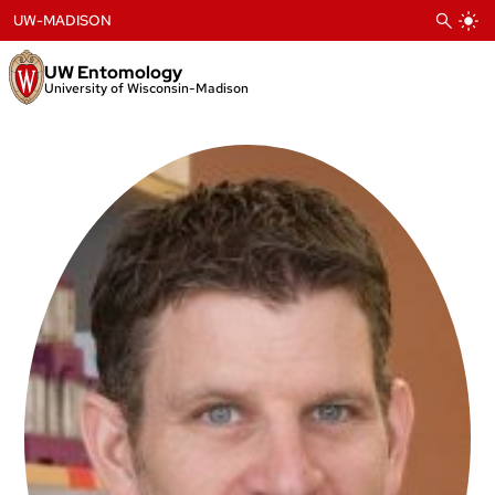
Skip
UW-MADISON
to
content
UW Entomology
University of Wisconsin-Madison