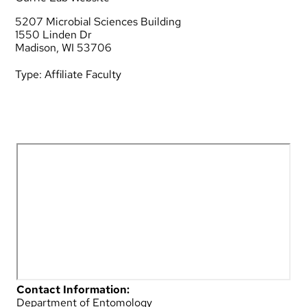
5207 Microbial Sciences Building
1550 Linden Dr
Madison, WI 53706
Type:
Affiliate Faculty
Contact Information:
Department of Entomology