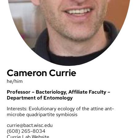
Cameron Currie
he/him
Professor – Bacteriology, Affiliate Faculty –
Department of Entomology
Interests: Evolutionary ecology of the attine ant-
microbe quadripartite symbiosis
currie@bact.wisc.edu
(608) 265-8034
Currie Lab Website