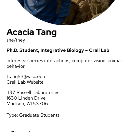
Acacia Tang
she/they
Ph.D. Student, Integrative Biology – Crall Lab
Interests: species interactions, computer vision, animal
behavior
ttang53@wisc.edu
Crall Lab Website
437 Russell Laboratories
1630 Linden Drive
Madison, WI 53706
Type:
Graduate Students