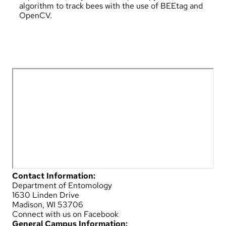
algorithm to track bees with the use of BEEtag and
OpenCV.
Contact Information:
Department of Entomology
1630 Linden Drive
Madison, WI 53706
Connect with us on Facebook
General Campus Information: