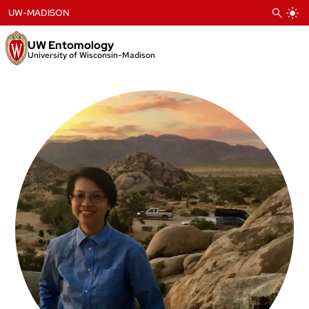
Skip
UW-MADISON
to
content
UW Entomology
University of Wisconsin-Madison