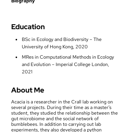
Biography
Education
BSc in Ecology and Biodiversity – The
University of Hong Kong, 2020
MRes in Computational Methods in Ecology
and Evolution – Imperial College London,
2021
About Me
Acacia is a researcher in the Crall lab working on
several projects. During their time as a master’s
student, they studied the relationship between the
gut microbiome and the social network of
bumblebees. In addition to carrying out lab
experiments, they also developed a python