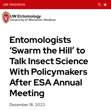
Skip
UW-MADISON
to
content
UW Entomology
University of Wisconsin-Madison
Entomologists
‘Swarm the Hill’ to
Talk Insect Science
With Policymakers
After ESA Annual
Meeting
December 18, 2023