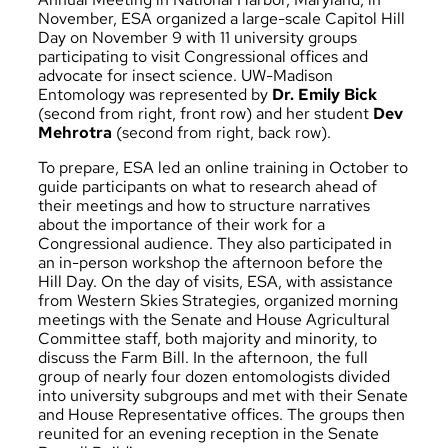
November, ESA organized a large-scale Capitol Hill
Day on November 9 with 11 university groups
participating to visit Congressional offices and
advocate for insect science. UW-Madison
Entomology was represented by
Dr. Emily Bick
(second from right, front row) and her student
Dev
Mehrotra
(second from right, back row).
To prepare, ESA led an online training in October to
guide participants on what to research ahead of
their meetings and how to structure narratives
about the importance of their work for a
Congressional audience. They also participated in
an in-person workshop the afternoon before the
Hill Day. On the day of visits, ESA, with assistance
from Western Skies Strategies, organized morning
meetings with the Senate and House Agricultural
Committee staff, both majority and minority, to
discuss the Farm Bill. In the afternoon, the full
group of nearly four dozen entomologists divided
into university subgroups and met with their Senate
and House Representative offices. The groups then
reunited for an evening reception in the Senate