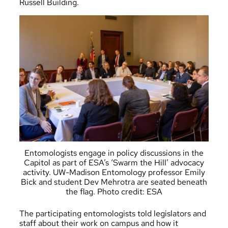
Russell Building.
Entomologists engage in policy discussions in the
Capitol as part of ESA’s ‘Swarm the Hill’ advocacy
activity. UW-Madison Entomology professor Emily
Bick and student Dev Mehrotra are seated beneath
the flag. Photo credit: ESA
The participating entomologists told legislators and
staff about their work on campus and how it