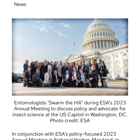
News
Entomologists ‘Swarm the Hill’ during ESA’s 2023
Annual Meeting to discuss policy and advocate for
insect science at the US Capitol in Washington, DC.
Photo credit: ESA
In conjunction with ESA’s policy-focused 2023
Annual Meeting in National Harbor, Maryland, in