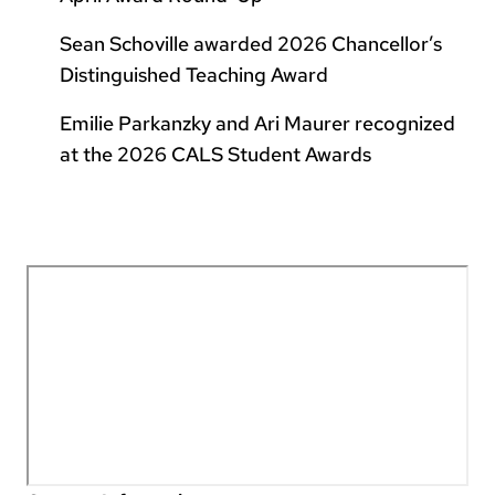
Sean Schoville awarded 2026 Chancellor’s
Distinguished Teaching Award
Emilie Parkanzky and Ari Maurer recognized
at the 2026 CALS Student Awards