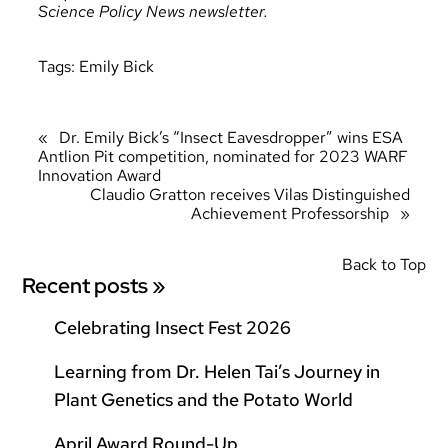
Science Policy News newsletter.
Tags:
Emily Bick
«
Dr. Emily Bick’s “Insect Eavesdropper” wins ESA
Antlion Pit competition, nominated for 2023 WARF
Innovation Award
Claudio Gratton receives Vilas Distinguished
Achievement Professorship
»
Back to Top
Recent posts »
Celebrating Insect Fest 2026
Learning from Dr. Helen Tai’s Journey in
Plant Genetics and the Potato World
April Award Round-Up