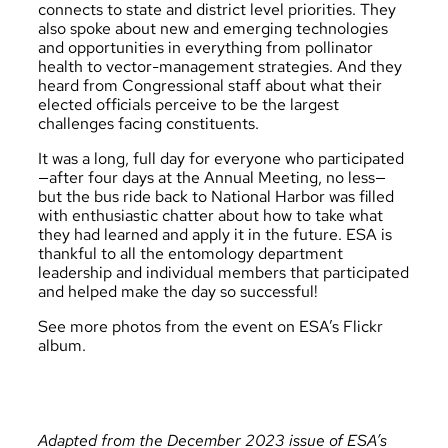
connects to state and district level priorities. They
also spoke about new and emerging technologies
and opportunities in everything from pollinator
health to vector-management strategies. And they
heard from Congressional staff about what their
elected officials perceive to be the largest
challenges facing constituents.
It was a long, full day for everyone who participated
—after four days at the Annual Meeting, no less—
but the bus ride back to National Harbor was filled
with enthusiastic chatter about how to take what
they had learned and apply it in the future. ESA is
thankful to all the entomology department
leadership and individual members that participated
and helped make the day so successful!
See more photos from the event on ESA’s Flickr
album
.
Adapted from the December 2023 issue of ESA’s