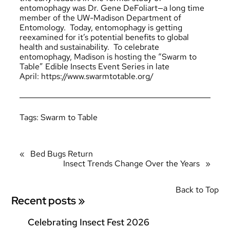
entomophagy was Dr. Gene DeFoliart—a long time
member of the UW-Madison Department of
Entomology. Today, entomophagy is getting
reexamined for it’s potential benefits to global
health and sustainability. To celebrate
entomophagy, Madison is hosting the “Swarm to
Table” Edible Insects Event Series in late
April: https://www.swarmtotable.org/
Tags:
Swarm to Table
«
Bed Bugs Return
Insect Trends Change Over the Years
»
Back to Top
Recent posts »
Celebrating Insect Fest 2026