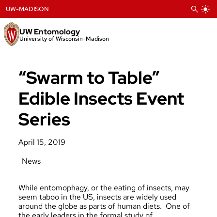
Skip
UW-MADISON
to
content
UW Entomology
University of Wisconsin-Madison
“Swarm to Table”
Edible Insects Event
Series
April 15, 2019
News
While entomophagy, or the eating of insects, may
seem taboo in the US, insects are widely used
around the globe as parts of human diets. One of
the
early leaders
in the formal study of