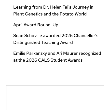
Learning from Dr. Helen Tai’s Journey in
Plant Genetics and the Potato World
April Award Round-Up
Sean Schoville awarded 2026 Chancellor’s
Distinguished Teaching Award
Emilie Parkanzky and Ari Maurer recognized
at the 2026 CALS Student Awards