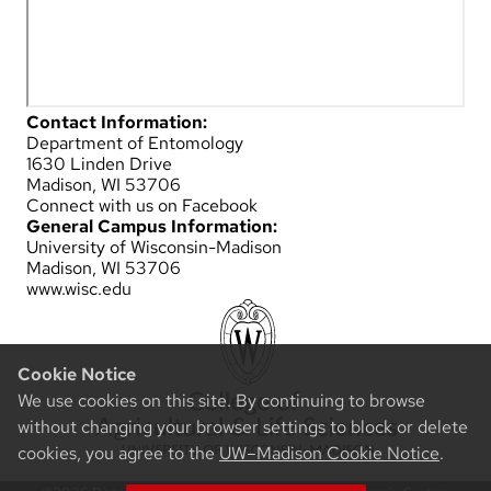
Contact Information:
Department of Entomology
1630 Linden Drive
Madison, WI 53706
Connect with us on Facebook
General Campus Information:
University of Wisconsin-Madison
Madison, WI 53706
www.wisc.edu
Cookie Notice
We use cookies on this site. By continuing to browse
without changing your browser settings to block or delete
cookies, you agree to the
UW–Madison Cookie Notice
.