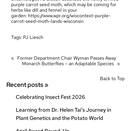
purple carrot seed moth, which may be coming for
herbs like dill and fennel in your
garden:
https://www.wpr.org/wiscontext-purple-
carrot-seed-moth-lands-wisconsin
Tags:
PJ Liesch
«
Former Department Chair Wyman Passes Away
Monarch Butterflies – an Adaptable Species
»
Back to Top
Recent posts »
Celebrating Insect Fest 2026
Learning from Dr. Helen Tai’s Journey in
Plant Genetics and the Potato World
April Award Round-Up