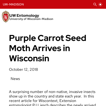
Skip
UW-MADISON
to
content
UW Entomology
University of Wisconsin-Madison
Purple Carrot Seed
Moth Arrives in
Wisconsin
October 12, 2018
News
A surprising number of non-native, invasive insects
show up in the country and state each year. In this
recent article for Wiscontext, Extension
entomologist PJ Liesch describes the newly arrived