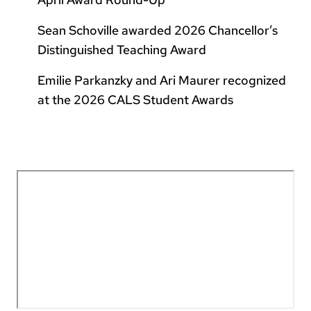
Sean Schoville awarded 2026 Chancellor’s
Distinguished Teaching Award
Emilie Parkanzky and Ari Maurer recognized
at the 2026 CALS Student Awards