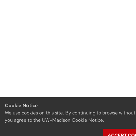
Cookie Notice
We use cookies on this site. By continuing to browse without
you agree to the
UW–Madison Cookie Notice
.
ACCEPT COO