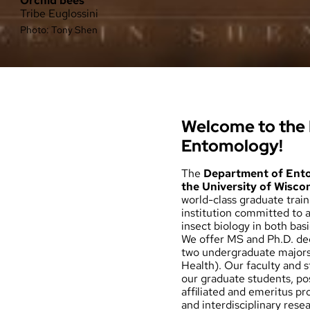
Orchid bees
Tribe Euglossini
Photo: Tony Shen
Welcome to the
Entomology!
The
Department of Ent
the University of Wisco
world-class graduate trai
institution committed to 
insect biology in both bas
We offer MS and Ph.D. de
two undergraduate major
Health). Our faculty and 
our graduate students, po
affiliated and emeritus pr
and interdisciplinary rese