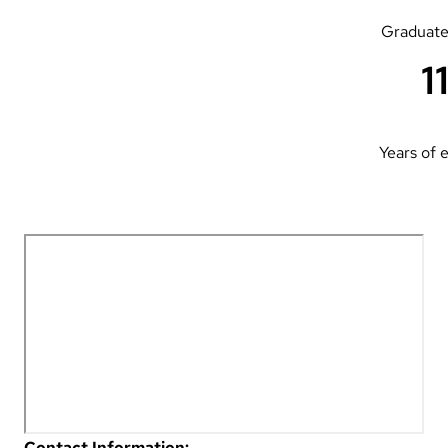
Graduate
1
Years of 
Contact Information: