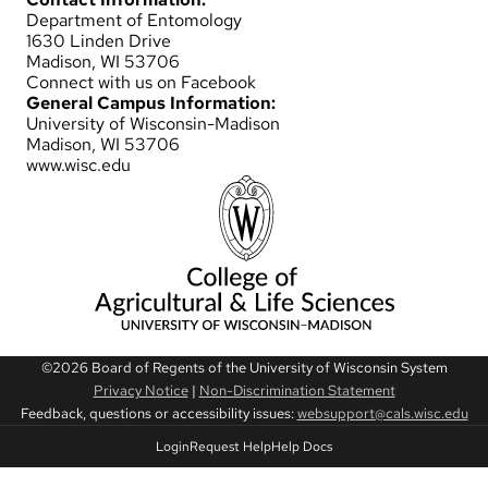
Department of Entomology
1630 Linden Drive
Madison, WI 53706
Connect with us on Facebook
General Campus Information:
University of Wisconsin-Madison
Madison, WI 53706
www.wisc.edu
©2026 Board of Regents of the University of Wisconsin System
Privacy Notice
|
Non-Discrimination Statement
Feedback, questions or accessibility issues:
websupport@cals.wisc.edu
Login
Request Help
Help Docs