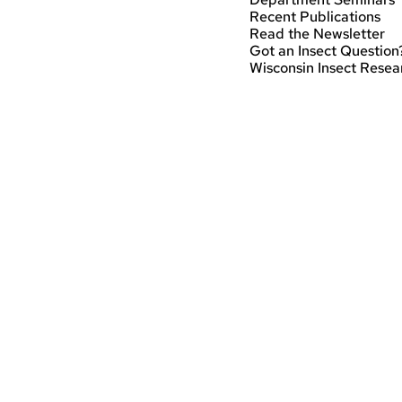
Recent Publications
Read the Newsletter
Got an Insect Question
Wisconsin Insect Resea