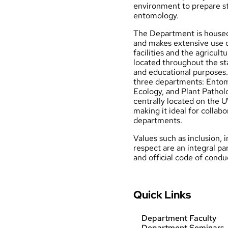
environment to prepare st
entomology.
The Department is housed
and makes extensive use
facilities and the agricult
located throughout the st
and educational purposes.
three departments: Ento
Ecology
, and
Plant Pathol
centrally located on the
making it ideal for collab
departments.
Values
such as inclusion, 
respect are an integral p
and official
code of condu
Quick Links
Department Faculty
Department Seminars